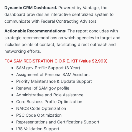
Dynamic CRM Dashboard
: Powered by Vantage, the
dashboard provides an interactive centralized system to
communicate with Federal Contracting Advisors.
Actionable Recommendations
: The report concludes with
strategic recommendations on which agencies to target and
includes points of contact, facilitating direct outreach and
networking efforts.
FCA SAM REGISTRATION C.O.R.E. KIT (Value $2,999)
SAM.gov Profile Support (3 Year)
Assignment of Personal SAM Assistant
Priority Maintenance & Update Support
Renewal of SAM.gov profile
Administrative and Role Assistance
Core Business Profile Optimization
NAICS Code Optimization
PSC Code Optimization
Representations and Certifications Support
IRS Validation Support