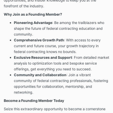
opportunities, and insider knowledge to keep you at the
forefront of the industry.
Why Join as a Founding Member?
Pioneering Advantage
: Be among the trailblazers who
shape the future of federal contracting education and
community.
Comprehensive Growth Path
: With access to every
current and future course, your growth trajectory in
federal contracting knows no bounds.
Exclusive Resources and Support
: From detailed market
analysis to optimization tools and bespoke service
offerings, get everything you need to succeed.
Community and Collaboration
: Join a vibrant
community of federal contracting professionals, fostering
opportunities for collaboration, mentorship, and
networking.
Become a Founding Member Today
Seize this extraordinary opportunity to become a cornerstone