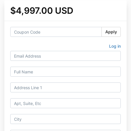
$4,997.00 USD
Apply
Log in