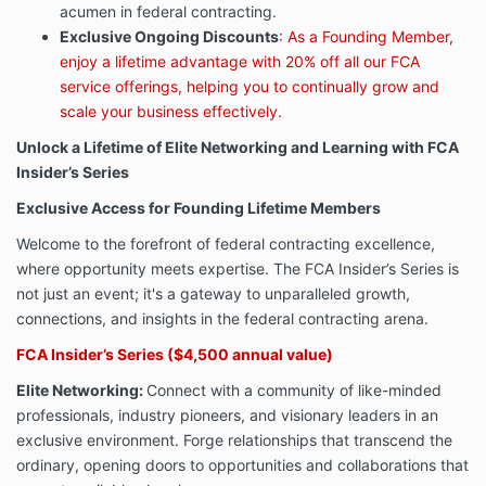
acumen in federal contracting.
Exclusive Ongoing Discounts
:
As a Founding Member,
enjoy a lifetime advantage with 20% off all our FCA
service offerings, helping you to continually grow and
scale your business effectively.
Unlock a Lifetime of Elite Networking and Learning with FCA
Insider’s Series
Exclusive Access for Founding Lifetime Members
Welcome to the forefront of federal contracting excellence,
where opportunity meets expertise. The FCA Insider’s Series is
not just an event; it's a gateway to unparalleled growth,
connections, and insights in the federal contracting arena.
FCA Insider’s Series ($4,500 annual value)
Elite Networking:
Connect with a community of like-minded
professionals, industry pioneers, and visionary leaders in an
exclusive environment. Forge relationships that transcend the
ordinary, opening doors to opportunities and collaborations that