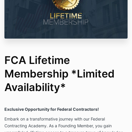
FCA Lifetime
Membership *Limited
Availability*
Exclusive Opportunity for Federal Contractors!
Embark on a transformative journey with our Federal
Contracting Academy. As a Founding Member, you gain