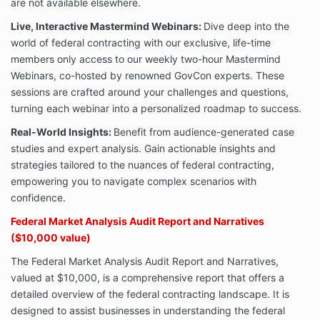
are not available elsewhere.
Live, Interactive Mastermind Webinars:
Dive deep into the
world of federal contracting with our exclusive, life-time
members only access to our weekly two-hour Mastermind
Webinars, co-hosted by renowned GovCon experts. These
sessions are crafted around your challenges and questions,
turning each webinar into a personalized roadmap to success.
Real-World Insights:
Benefit from audience-generated case
studies and expert analysis. Gain actionable insights and
strategies tailored to the nuances of federal contracting,
empowering you to navigate complex scenarios with
confidence.
Federal Market Analysis Audit Report and Narratives
($10,000 value)
The Federal Market Analysis Audit Report and Narratives,
valued at $10,000, is a comprehensive report that offers a
detailed overview of the federal contracting landscape. It is
designed to assist businesses in understanding the federal