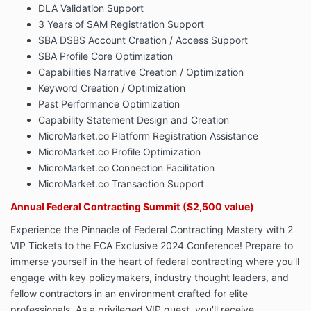
DLA Validation Support
3 Years of SAM Registration Support
SBA DSBS Account Creation / Access Support
SBA Profile Core Optimization
Capabilities Narrative Creation / Optimization
Keyword Creation / Optimization
Past Performance Optimization
Capability Statement Design and Creation
MicroMarket.co Platform Registration Assistance
MicroMarket.co Profile Optimization
MicroMarket.co Connection Facilitation
MicroMarket.co Transaction Support
Annual Federal Contracting Summit
($2,500 value)
Experience the Pinnacle of Federal Contracting Mastery with 2
VIP Tickets to the FCA Exclusive 2024 Conference! Prepare to
immerse yourself in the heart of federal contracting where you'll
engage with key policymakers, industry thought leaders, and
fellow contractors in an environment crafted for elite
professionals. As a privileged VIP guest, you'll receive