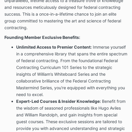
unparalleled, lifetime access to a treasure trove of knowledge
and resources meticulously designed for federal contracting
success. This is a once-in-a-lifetime chance to join an elite
group committed to mastering the art and science of federal
contracting.
Founding Member Exclusive Benefits:
Unlimited Access to Premier Content:
Immerse yourself
in a comprehensive library that spans the entire spectrum
of federal contracting. From the foundational Federal
Contracting Curriculum 101 Series to the strategic
insights of William’s Whiteboard Series and the
collaborative brilliance of the Federal Contracting
Mastermind Series, you're equipped with everything you
need to excel.
Expert-Led Courses & Insider Knowledge:
Benefit from
the wisdom of seasoned professionals like Hugo Aviles
and William Randolph, and gain insights from special
guest courses. These exclusive sessions are tailored to
provide you with advanced understanding and strategic