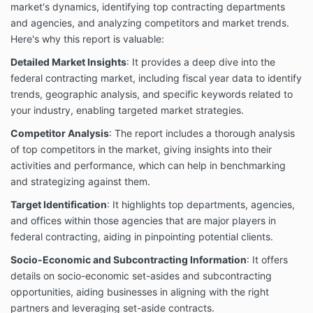
market's dynamics, identifying top contracting departments
and agencies, and analyzing competitors and market trends.
Here's why this report is valuable:
Detailed Market Insights
: It provides a deep dive into the
federal contracting market, including fiscal year data to identify
trends, geographic analysis, and specific keywords related to
your industry, enabling targeted market strategies.
Competitor Analysis
: The report includes a thorough analysis
of top competitors in the market, giving insights into their
activities and performance, which can help in benchmarking
and strategizing against them.
Target Identification
: It highlights top departments, agencies,
and offices within those agencies that are major players in
federal contracting, aiding in pinpointing potential clients.
Socio-Economic and Subcontracting Information
: It offers
details on socio-economic set-asides and subcontracting
opportunities, aiding businesses in aligning with the right
partners and leveraging set-aside contracts.