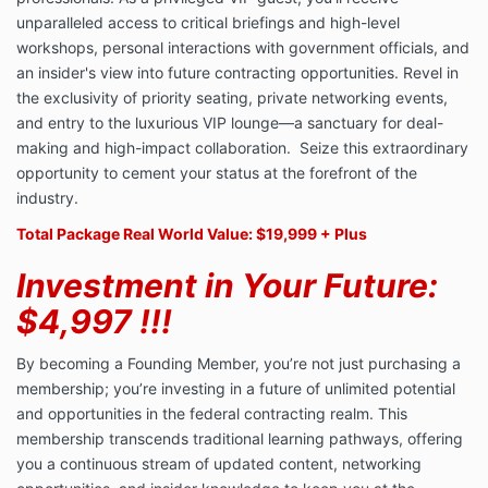
unparalleled access to critical briefings and high-level
workshops, personal interactions with government officials, and
an insider's view into future contracting opportunities. Revel in
the exclusivity of priority seating, private networking events,
and entry to the luxurious VIP lounge—a sanctuary for deal-
making and high-impact collaboration. Seize this extraordinary
opportunity to cement your status at the forefront of the
industry.
Total Package Real World Value: $19,999 + Plus
Investment in Your Future:
$4,997 !!!
By becoming a Founding Member, you’re not just purchasing a
membership; you’re investing in a future of unlimited potential
and opportunities in the federal contracting realm. This
membership transcends traditional learning pathways, offering
you a continuous stream of updated content, networking