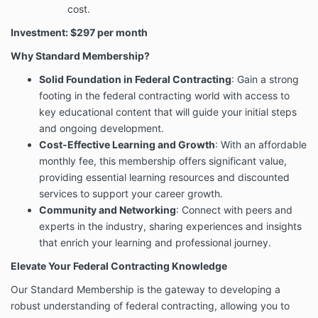
cost.
Investment: $297 per month
Why Standard Membership?
Solid Foundation in Federal Contracting
: Gain a strong
footing in the federal contracting world with access to
key educational content that will guide your initial steps
and ongoing development.
Cost-Effective Learning and Growth
: With an affordable
monthly fee, this membership offers significant value,
providing essential learning resources and discounted
services to support your career growth.
Community and Networking
: Connect with peers and
experts in the industry, sharing experiences and insights
that enrich your learning and professional journey.
Elevate Your Federal Contracting Knowledge
Our Standard Membership is the gateway to developing a
robust understanding of federal contracting, allowing you to