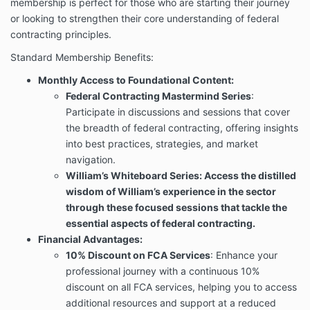
membership is perfect for those who are starting their journey
or looking to strengthen their core understanding of federal
contracting principles.
Standard Membership Benefits:
Monthly Access to Foundational Content:
Federal Contracting Mastermind Series
:
Participate in discussions and sessions that cover
the breadth of federal contracting, offering insights
into best practices, strategies, and market
navigation.
William’s Whiteboard Series: Access the distilled
wisdom of William’s experience in the sector
through these focused sessions that tackle the
essential aspects of federal contracting.
Financial Advantages:
10% Discount on FCA Services
: Enhance your
professional journey with a continuous 10%
discount on all FCA services, helping you to access
additional resources and support at a reduced