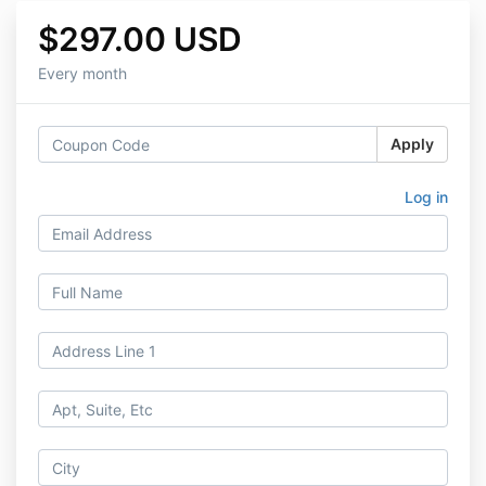
$297.00 USD
Every month
Apply
Log in