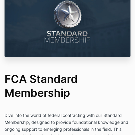
FCA Standard
Membership
Dive into the world of federal contracting with our Standard
Membership, designed to provide foundational knowledge and
ongoing support to emerging professionals in the field. This