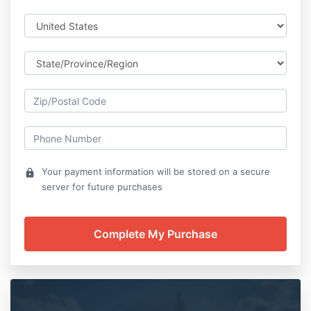
Your payment information will be stored on a secure
lock
server for future purchases